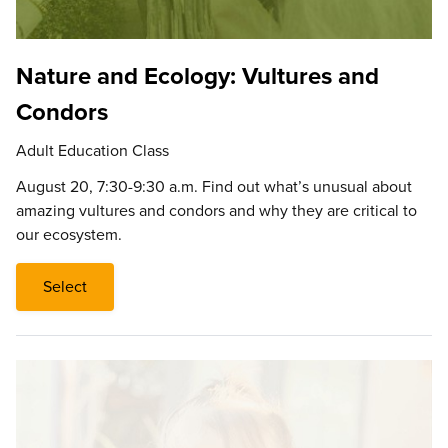
Nature and Ecology: Vultures and
Condors
Adult Education Class
August 20, 7:30-9:30 a.m. Find out what’s unusual about
amazing vultures and condors and why they are critical to
our ecosystem.
Select