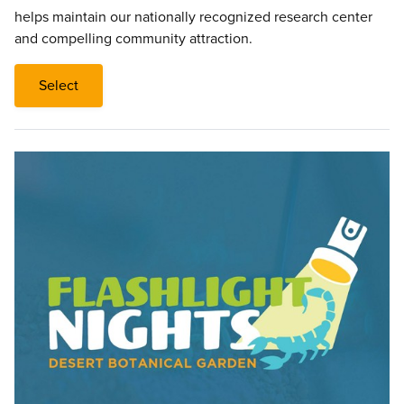
helps maintain our nationally recognized research center
and compelling community attraction.
Select