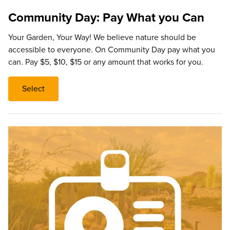
Community Day: Pay What you Can
Your Garden, Your Way! We believe nature should be
accessible to everyone. On Community Day pay what you
can. Pay $5, $10, $15 or any amount that works for you.
Select