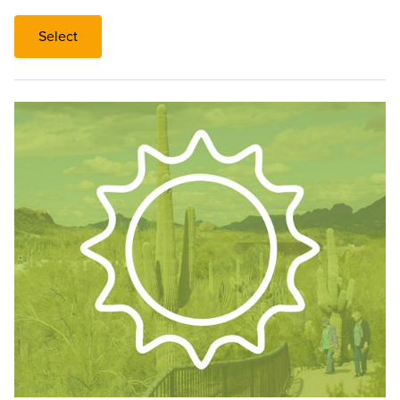
Select