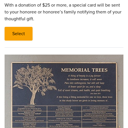
With a donation of $25 or more, a special card will be sent
to your honoree or honoree’s family notifying them of your
thoughtful gift.
Select