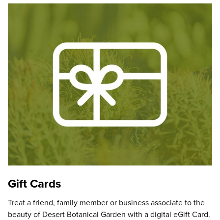
Gift Cards
Treat a friend, family member or business associate to the
beauty of Desert Botanical Garden with a digital eGift Card.