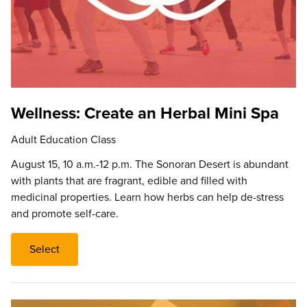
Wellness: Create an Herbal Mini Spa
Adult Education Class
August 15, 10 a.m.-12 p.m. The Sonoran Desert is abundant
with plants that are fragrant, edible and filled with
medicinal properties. Learn how herbs can help de-stress
and promote self-care.
Select