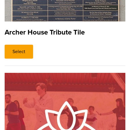
Archer House Tribute Tile
Select