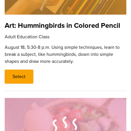
Art: Hummingbirds in Colored Pencil
Adult Education Class
August 18, 5:30-8 p.m. Using simple techniques, learn to
break a subject, like hummingbirds, down into simple
shapes and draw more accurately.
Select