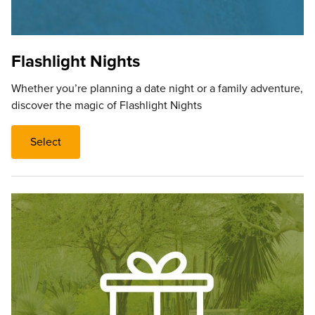
Flashlight Nights
Whether you’re planning a date night or a family adventure,
discover the magic of Flashlight Nights
Select