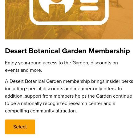
Desert Botanical Garden Membership
Enjoy year-round access to the Garden, discounts on
events and more.
A Desert Botanical Garden membership brings insider perks
including special discounts and member-only offers. In
addition, support from members helps the Garden continue
to be a nationally recognized research center and a
compelling community attraction.
Select