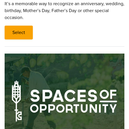
It’s a memorable way to recognize an anniversary, wedding,
birthday, Mother’s Day, Father’s Day or other special
occasion.
Select