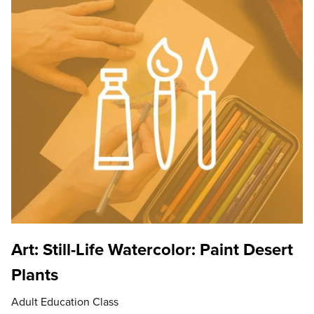
Art: Still-Life Watercolor: Paint Desert
Plants
Adult Education Class