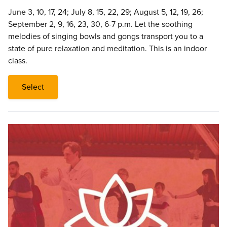
June 3, 10, 17, 24; July 8, 15, 22, 29; August 5, 12, 19, 26;
September 2, 9, 16, 23, 30, 6-7 p.m. Let the soothing
melodies of singing bowls and gongs transport you to a
state of pure relaxation and meditation. This is an indoor
class.
Select