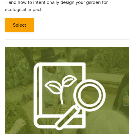
—and how to intentionally design your garden for
ecological impact.
Select