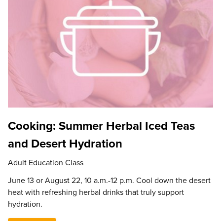
Cooking: Summer Herbal Iced Teas
and Desert Hydration
Adult Education Class
June 13 or August 22, 10 a.m.-12 p.m. Cool down the desert
heat with refreshing herbal drinks that truly support
hydration.