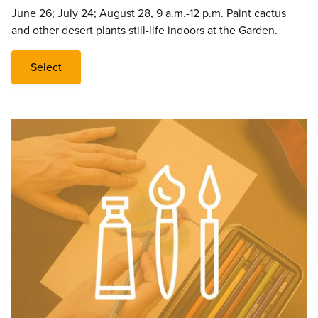
June 26; July 24; August 28, 9 a.m.-12 p.m. Paint cactus
and other desert plants still-life indoors at the Garden.
Select