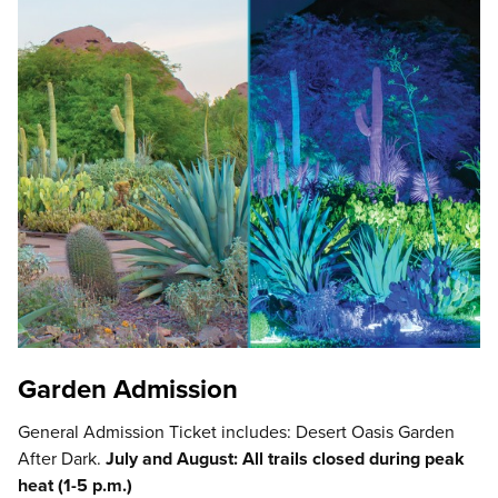
Garden Admission
General Admission Ticket includes: Desert Oasis Garden
After Dark.
July and August: All trails closed during peak
heat (1-5 p.m.)