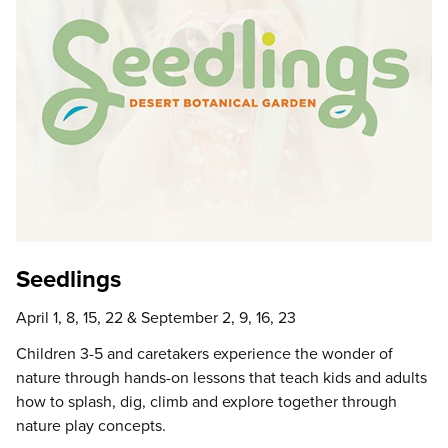
Seedlings
April 1, 8, 15, 22 & September 2, 9, 16, 23
Children 3-5 and caretakers experience the wonder of
nature through hands-on lessons that teach kids and adults
how to splash, dig, climb and explore together through
nature play concepts.