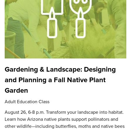
Gardening & Landscape: Designing
and Planning a Fall Native Plant
Garden
Adult Education Class
August 26, 6-8 p.m. Transform your landscape into habitat.
Learn how Arizona native plants support pollinators and
other wildlife—including butterflies, moths and native bees