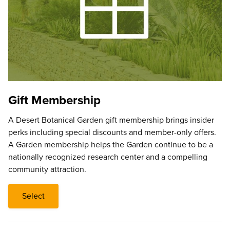
Gift Membership
A Desert Botanical Garden gift membership brings insider
perks including special discounts and member-only offers.
A Garden membership helps the Garden continue to be a
nationally recognized research center and a compelling
community attraction.
Select