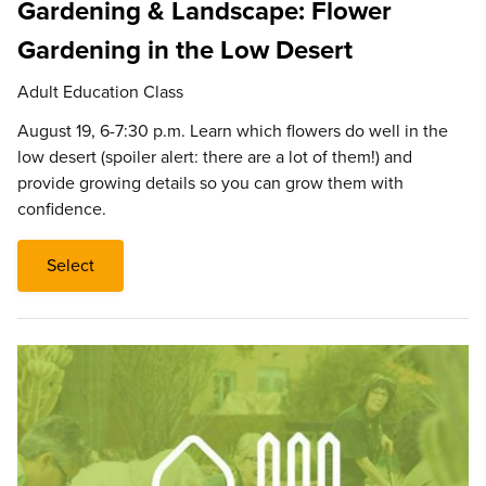
Gardening & Landscape: Flower
Gardening in the Low Desert
Adult Education Class
August 19, 6-7:30 p.m. Learn which flowers do well in the
low desert (spoiler alert: there are a lot of them!) and
provide growing details so you can grow them with
confidence.
Select