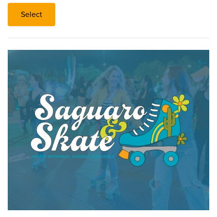
Select