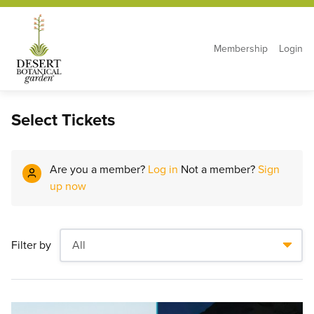
Membership
Login
Select Tickets
Are you a member?
Log in
Not a member?
Sign
up now
Filter by