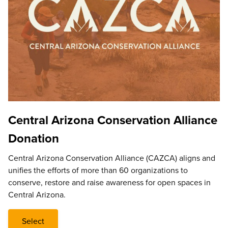
Central Arizona Conservation Alliance
Donation
Central Arizona Conservation Alliance (CAZCA) aligns and
unifies the efforts of more than 60 organizations to
conserve, restore and raise awareness for open spaces in
Central Arizona.
Select