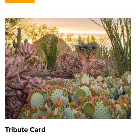
Tribute Card