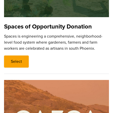
Spaces of Opportunity Donation
Spaces is engineering a comprehensive, neighborhood-
level food system where gardeners, farmers and farm
workers are celebrated as artisans in south Phoenix.
Select