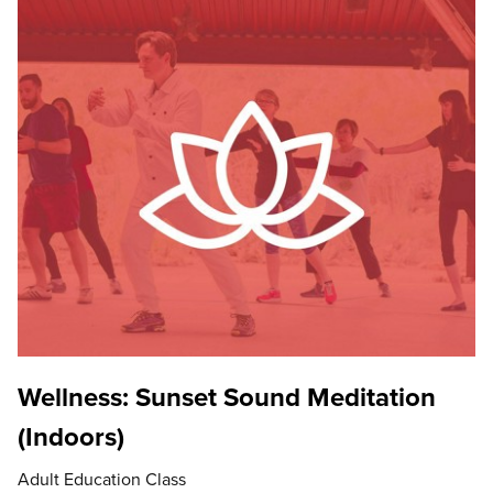
Wellness: Sunset Sound Meditation
(Indoors)
Adult Education Class