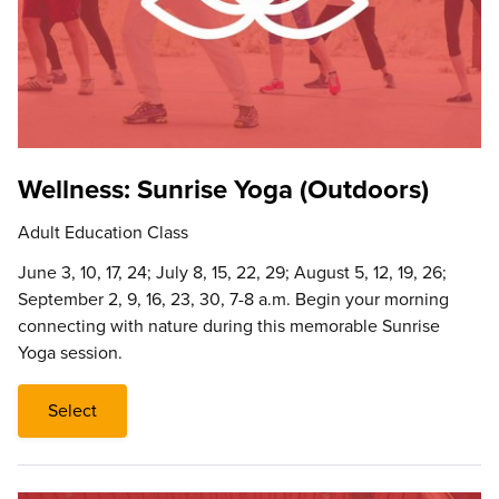
Wellness: Sunrise Yoga (Outdoors)
Adult Education Class
June 3, 10, 17, 24; July 8, 15, 22, 29; August 5, 12, 19, 26;
September 2, 9, 16, 23, 30, 7-8 a.m. Begin your morning
connecting with nature during this memorable Sunrise
Yoga session.
Select