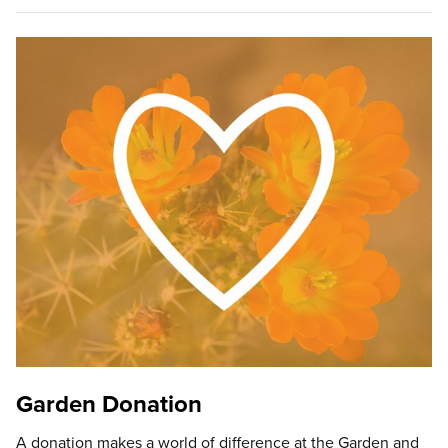
Garden Donation
A donation makes a world of difference at the Garden and