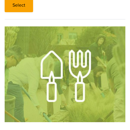
Select