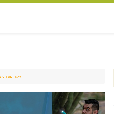
Sign up now