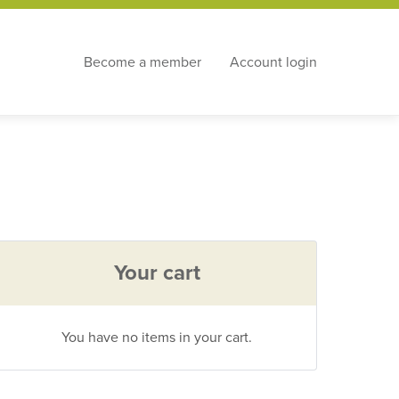
Become a member
Account login
Your cart
You have no items in your cart.