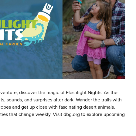
venture, discover the magic of Flashlight Nights. As the
s, sounds, and surprises after dark. Wander the trails with
scopes and get up close with fascinating desert animals.
ities that change weekly. Visit dbg.org to explore upcoming