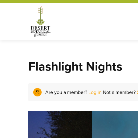
Flashlight Nights
Are you a member?
Log in
Not a member?