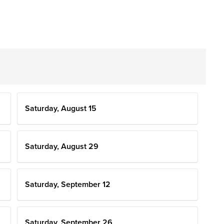
Saturday, August 15
Saturday, August 29
Saturday, September 12
Saturday, September 26