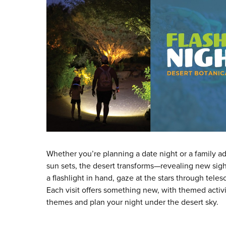
Whether you’re planning a date night or a family ad
sun sets, the desert transforms—revealing new sight
a flashlight in hand, gaze at the stars through tele
Each visit offers something new, with themed activ
themes and plan your night under the desert sky.