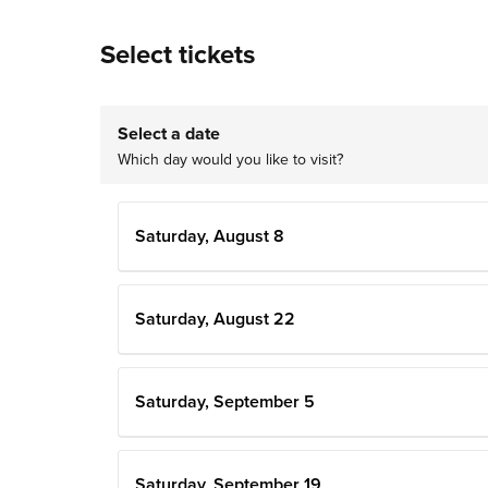
Select tickets
Select a date
Which day would you like to visit?
Saturday, August 8
Saturday, August 22
Saturday, September 5
Saturday, September 19